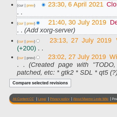
6
23:30, 6 April 2021
Clo
cur
prev
A
p
r
N
i
3
21:40, 30 July 2019
De
l
cur
prev
o
0
2
J
Add xorg-server
e
0
u
d
2
l
2
23:13, 27 July 2019
1
i
y
cur
prev
7
2
t
J
+200
0
u
s
1
N
l
23:02, 27 July 2019
Wi
u
9
cur
prev
y
o
m
2
Created page with "TODO,
e
0
m
d
patched, etc: * gtk2 * SDL * qt5 (?) 
1
a
9
i
r
t
y
s
u
m
All Content CC
Legal
Privacy policy
About Maemo Leste Wiki
Po
m
a
r