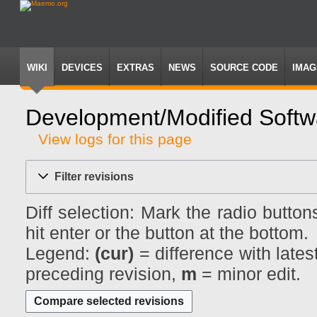
WIKI
DEVICES
EXTRAS
NEWS
SOURCE CODE
IMAG
Development/Modified Softwa
View logs for this page
Jump
Jump
to
to
Filter revisions
navigation
search
Diff selection: Mark the radio butto
hit enter or the button at the bottom.
Legend:
(cur)
= difference with lates
preceding revision,
m
= minor edit.