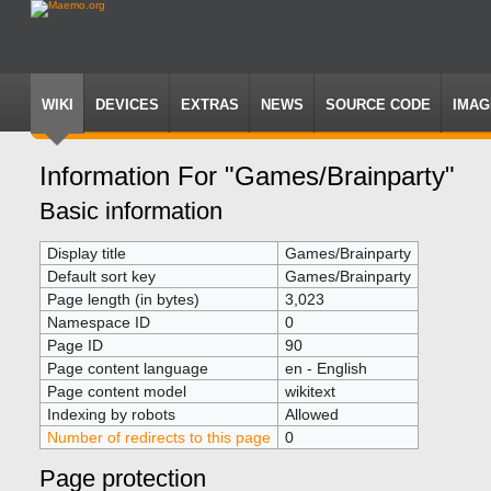
WIKI
DEVICES
EXTRAS
NEWS
SOURCE CODE
IMAG
Information For "Games/Brainparty"
Jump
Jump
Basic information
to
to
navigation
search
Display title
Games/Brainparty
Default sort key
Games/Brainparty
Page length (in bytes)
3,023
Namespace ID
0
Page ID
90
Page content language
en - English
Page content model
wikitext
Indexing by robots
Allowed
Number of redirects to this page
0
Page protection