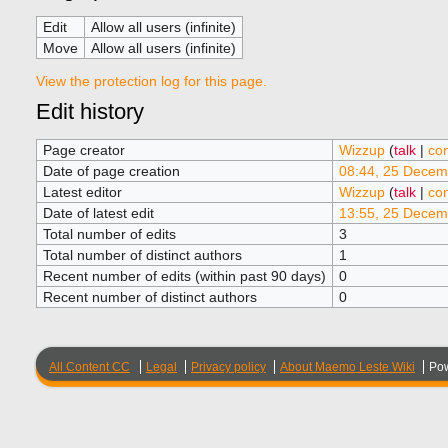
Edit
Allow all users (infinite)
Move
Allow all users (infinite)
View the protection log for this page.
Edit history
Page creator
Wizzup
(
talk
|
con
Date of page creation
08:44, 25 Decem
Latest editor
Wizzup
(
talk
|
con
Date of latest edit
13:55, 25 Decem
Total number of edits
3
Total number of distinct authors
1
Recent number of edits (within past 90 days)
0
Recent number of distinct authors
0
All Content CC
Legal
Privacy policy
About Maemo Leste Wiki
Po