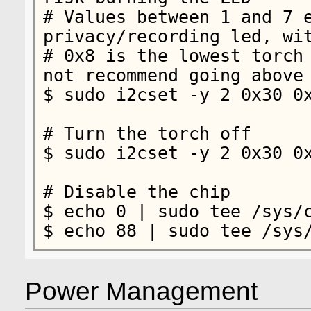
# Values between 1 and 7 e
privacy/recording led, wit
# 0x8 is the lowest torch 
not recommend going above 
$ sudo i2cset -y 2 0x30 0x
# Turn the torch off

$ sudo i2cset -y 2 0x30 0x
# Disable the chip

$ echo 0 | sudo tee /sys/c
$ echo 88 | sudo tee /sys
Power Management