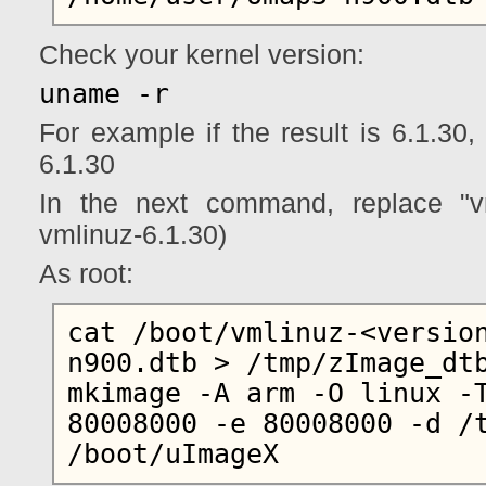
Check your kernel version:
uname -r
For example if the result is 6.1.30,
6.1.30
In the next command, replace "vm
vmlinuz-6.1.30)
As root:
cat /boot/vmlinuz-<versio
n900.dtb > /tmp/zImage_dtb
mkimage -A arm -O linux -T
80008000 -e 80008000 -d /t