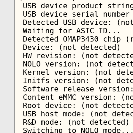
 USB device product string: Nokia USB ROM

 USB device serial number string: (not detected)

 Detected USB device: (not detected)   

 Waiting for ASIC ID...

 Detected OMAP3430 chip (revision 87)

 Device: (not detected)

 HW revision: (not detected)

 NOLO version: (not detected)

 Kernel version: (not detected)

 Initfs version: (not detected)

 Software release version: (not detected)

 Content eMMC version: (not detected)

 Root device: (not detected)

 USB host mode: (not detected)

 R&D mode: (not detected)

 Switching to NOLO mode...
