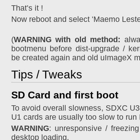
That's it !
Now reboot and select 'Maemo Leste
(
WARNING with old method:
alwa
bootmenu before dist-upgrade / k
be created again and old uImageX m
Tips / Tweaks
SD Card and first boot
To avoid overall slowness, SDXC U3
U1 cards are usually too slow to run
WARNING
: unresponsive / freezin
desktop loading.