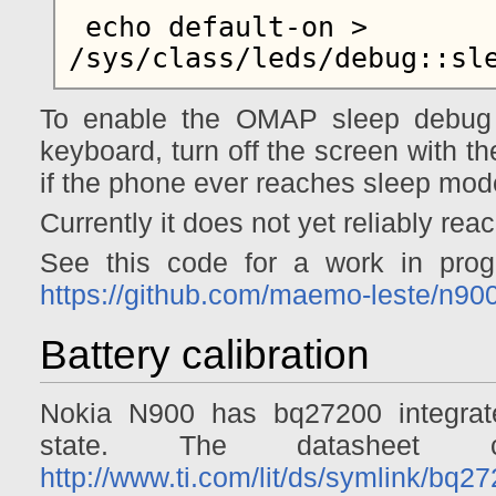
 echo default-on > 
To enable the OMAP sleep debug
keyboard, turn off the screen with the
if the phone ever reaches sleep mod
Currently it does not yet reliably re
See this code for a work in pro
https://github.com/maemo-leste/n90
Battery calibration
Nokia N900 has bq27200 integrated
state. The datasheet
http://www.ti.com/lit/ds/symlink/bq2