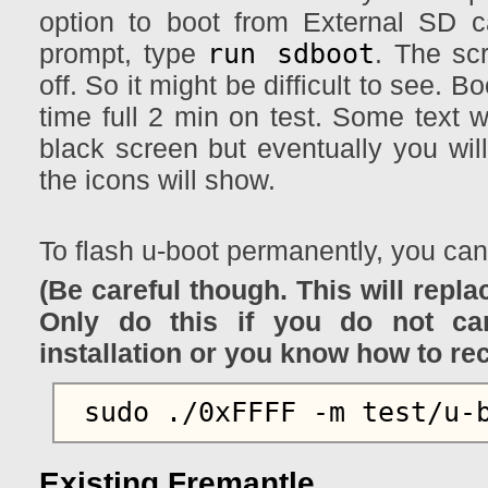
option to boot from External SD 
run sdboot
prompt, type
. The sc
off. So it might be difficult to see. Bo
time full 2 min on test. Some text w
black screen but eventually you wil
the icons will show.
To flash u-boot permanently, you ca
(Be careful though. This will repla
Only do this if you do not ca
installation or you know how to re
Existing Fremantle