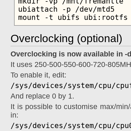
mkdir -vp /mnt/fremantle

ubiattach -p /dev/mtd5

Overclocking (optional)
Overclocking is now available in -
It uses 250-500-550-600-720-805MH
To enable it, edit:
/sys/devices/system/cpu/cpu
And replace 0 by 1.
It is possible to customise max/min/a
in:
/sys/devices/system/cpu/cpu