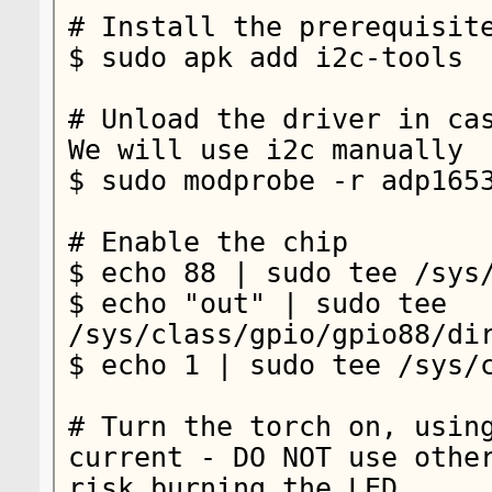
# Install the prerequisite
$ sudo apk add i2c-tools

# Unload the driver in cas
We will use i2c manually

$ sudo modprobe -r adp1653
# Enable the chip

$ echo 88 | sudo tee /sys/
$ echo "out" | sudo tee 
/sys/class/gpio/gpio88/dir
$ echo 1 | sudo tee /sys/c
# Turn the torch on, using
current - DO NOT use other
risk burning the LED
