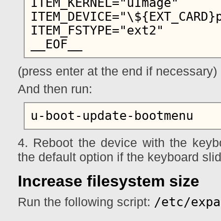
ITEM_KERNEL="uImage"

ITEM_DEVICE="\${EXT_CARD}p
ITEM_FSTYPE="ext2"

(press enter at the end if necessary)
And then run:
4. Reboot the device with the keybo
the default option if the keyboard sli
Increase filesystem size
/etc/expa
Run the following script: