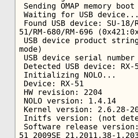
 Sending OMAP memory boot message...

 Waiting for USB device...  

 Found USB device: SU-18/RX-34/RX-44/RX-48/RX-
51/RM-680/RM-696 (0x421:0x
 USB device product string: Nokia N900 (Update 
mode)

 USB device serial number string: MUN233033

 Detected USB device: RX-51            

 Initializing NOLO...

 Device: RX-51

 HW revision: 2204

 NOLO version: 1.4.14

 Kernel version: 2.6.28-20101501+0m5

 Initfs version: (not detected)

 Software release version: RX-
51_2009SE_21.2011.38-1.203