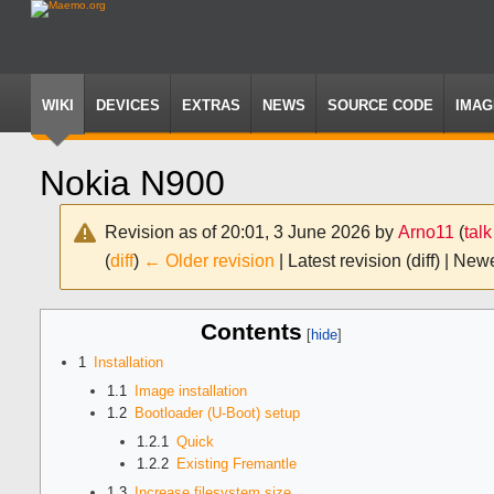
WIKI
DEVICES
EXTRAS
NEWS
SOURCE CODE
IMAG
Nokia N900
Revision as of 20:01, 3 June 2026 by
Arno11
(
talk
(
diff
)
← Older revision
| Latest revision (diff) | New
Jump
Jump
Contents
to
to
navigation
search
1
Installation
1.1
Image installation
1.2
Bootloader (U-Boot) setup
1.2.1
Quick
1.2.2
Existing Fremantle
1.3
Increase filesystem size