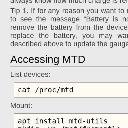
always know how much charge is re
Tip 1. If for any reason you want to 
to see the message “Battery is no
remove the battery from the device 
replace the battery, you may wan
described above to update the gauge 
Accessing MTD
List devices:
Mount:
apt install mtd-utils
