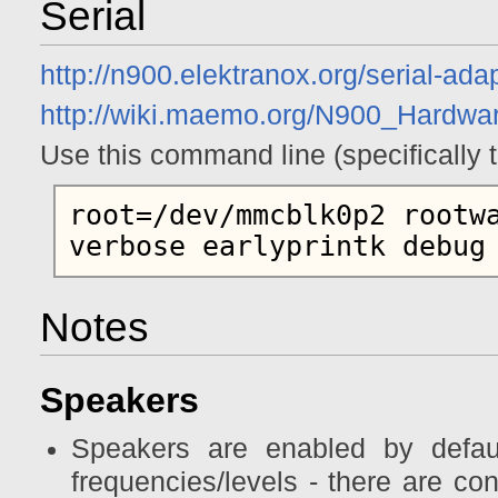
Serial
http://n900.elektranox.org/serial-ada
http://wiki.maemo.org/N900_Hardw
Use this command line (specifically t
root=/dev/mmcblk0p2 rootwa
Notes
Speakers
Speakers are enabled by defaul
frequencies/levels - there are con