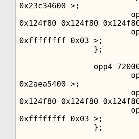
0x23c34600 >;

			opp-microvolt = < 
0x124f80 0x124f80 0x124f80
			opp-supported-hw = < 
0xffffffff 0x03 >;

		};

		opp4-720000000 {

			opp-hz = < 0x00 
0x2aea5400 >;

			opp-microvolt = < 
0x124f80 0x124f80 0x124f80
			opp-supported-hw = < 
0xffffffff 0x03 >;

		};
