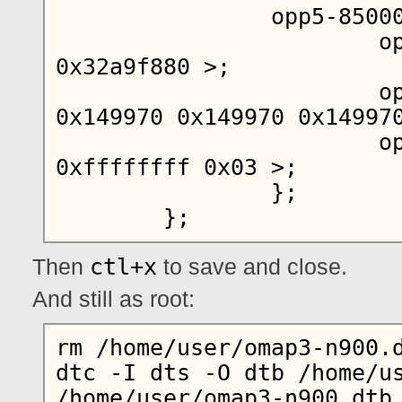
		opp5-850000000 {

			opp-hz = < 0x00 
0x32a9f880 >;

			opp-microvolt = < 
0x149970 0x149970 0x149970
			opp-supported-hw = < 
0xffffffff 0x03 >;

		};

ctl+x
Then
to save and close.
And still as root:
rm /home/user/omap3-n900.d
dtc -I dts -O dtb /home/us