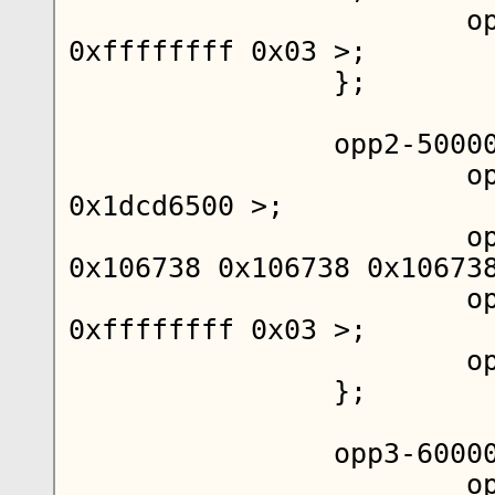
			opp-supported-hw = < 
0xffffffff 0x03 >;

		};

		opp2-500000000 {

			opp-hz = < 0x00 
0x1dcd6500 >;

			opp-microvolt = < 
0x106738 0x106738 0x106738
			opp-supported-hw = < 
0xffffffff 0x03 >;

			opp-suspend;

		};

		opp3-600000000 {

			opp-hz = < 0x00 