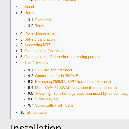
2
Serial
3
Notes
3.1
Speakers
3.2
Torch
4
Power Management
5
Battery calibration
6
Accessing MTD
7
Overclocking (optional)
8
Overclocking - Old method for testing purpose
9
Tips / Tweaks
9.1
SD Card and first boot
9.2
Gnome-tracker in $HOME
9.3
Removing 250MHz CPU frequency (example)
9.4
More SWAP / SWAP activation (testing purpose)
9.5
Tweaking Transitions (already optimized by default now)
9.6
Video playing
9.7
Voice Calls / SIP Calls
10
Status table
Installation