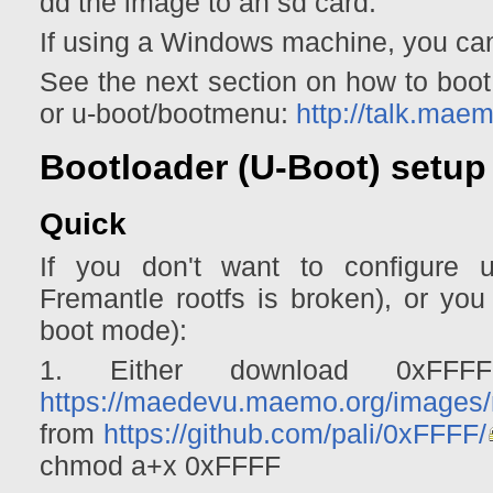
dd the image to an sd card.
If using a Windows machine, you c
See the next section on how to boot.
or u-boot/bootmenu:
http://talk.ma
Bootloader (U-Boot) setup
Quick
If you don't want to configure 
Fremantle rootfs is broken), or you 
boot mode):
1. Either download 0xFFF
https://maedevu.maemo.org/images/
from
https://github.com/pali/0xFFFF/
chmod a+x 0xFFFF