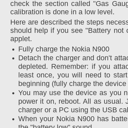
check the section called "Gas Gaug
calibration is done in a low level.
Here are described the steps necessa
should help if you see "Battery not 
applet.
Fully charge the Nokia N900
Detach the charger and don't attach
depleted. Remember: if you atta
least once, you will need to star
beginning (fully charge the device
You may use the device as you no
power it on, reboot. All as usual.
charger or a PC using the USB ca
When your Nokia N900 has battery
the "battery low" sound.