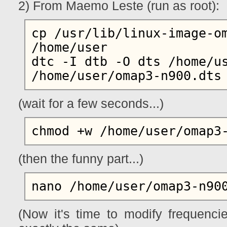
2) From Maemo Leste (run as root):
cp /usr/lib/linux-image-om
/home/user

dtc -I dtb -O dts /home/us
(wait for a few seconds...)
(then the funny part...)
(Now it's time to modify frequenci