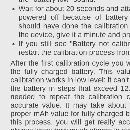
Wait for about 20 seconds and att
powered off because of battery d
should have done the calibration 
the device, give it a minute and pr
If you still see "Battery not cal
restart the calibration process fro
After the first calibration cycle you
the fully charged battery. This val
calibration works in low level: it can
the battery in steps that exceed 12
needed to repeat the calibration 
accurate value. It may take about 3
proper mAh value for fully charged b
this process, you will get really ac