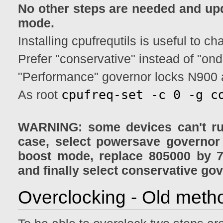
No other steps are needed and up
mode.
Installing cpufrequtils is useful to 
Prefer "conservative" instead of "o
"Performance" governor locks N900
cpufreq-set -c 0 -g c
As root
WARNING: some devices can't run
case, select powersave governor
boost mode, replace 805000 by 7
and finally select conservative go
Overclocking - Old metho