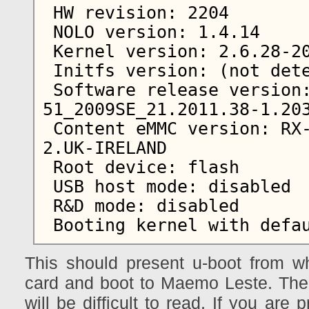
 HW revision: 2204

 NOLO version: 1.4.14

 Kernel version: 2.6.28-20101501+0m5

 Initfs version: (not detected)

 Software release version: RX-
51_2009SE_21.2011.38-1.203
 Content eMMC version: RX-51_2009SE_10.2010.13-
2.UK-IRELAND

 Root device: flash

 USB host mode: disabled

 R&D mode: disabled

This should present u-boot from w
card and boot to Maemo Leste. The s
will be difficult to read. If you are