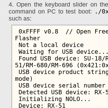
4. Open the keyboard slider on the
./0
command on PC to test boot:
such as:
 0xFFFF v0.8  // Open Free Fiasco Firmware 
Flasher

 Not a local device

 Waiting for USB device...  

 Found USB device: SU-18/RX-34/RX-44/RX-48/RX-
51/RM-680/RM-696 (0x421:0x
 USB device product string: Nokia N900 (Update 
mode)

 USB device serial number string: MUN233033

 Detected USB device: RX-51            

 Initializing NOLO...

 Device: RX-51
