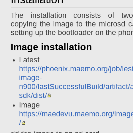
The installation consists of tw
copying the image to the microsd c
setting up the bootloader on the pho
Image installation
Latest ima
https://phoenix.maemo.org/job/les
image-
n900/lastSuccessfulBuild/artifact/
sdk/dist/
Image archi
https://maedevu.maemo.org/imag
/