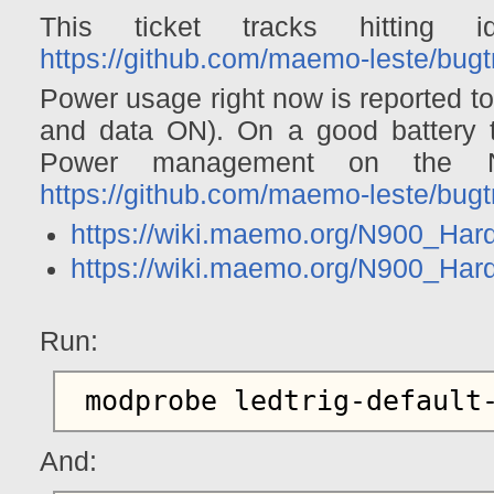
This ticket tracks hitting 
https://github.com/maemo-leste/bugt
Power usage right now is reported 
and data ON). On a good battery th
Power management on the N
https://github.com/maemo-leste/bugt
https://wiki.maemo.org/N900_H
https://wiki.maemo.org/N900_Ha
Run:
And: