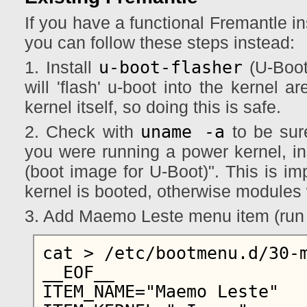
If you have a functional Fremantle in
you can follow these steps instead:
u-boot-flasher
1. Install
(U-Boot
will 'flash' u-boot into the kernel a
kernel itself, so doing this is safe.
uname -a
2. Check with
to be sure
you were running a power kernel, ins
(boot image for U-Boot)". This is imp
kernel is booted, otherwise modules w
3. Add Maemo Leste menu item (run 
cat > /etc/bootmenu.d/30-m
__EOF__

ITEM_NAME="Maemo Leste"
