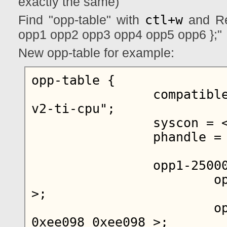
exactly the same)
ctl+w
Find "opp-table" with
and Rep
opp1 opp2 opp3 opp4 opp5 opp6 };"
New opp-table for example:
opp-table {

		compatible = "operating-points-
v2-ti-cpu";

		syscon = < 0x05 >;

		phandle = < 0x03 >;

		opp1-250000000 {

			opp-hz = < 0x00 0xee6b280 
>;

			opp-microvolt = < 0xee098 
0xee098 0xee098 >;
