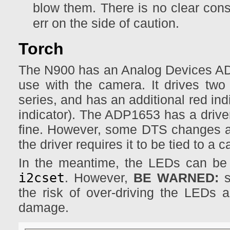
blow them. There is no clear conse
err on the side of caution.
Torch
The N900 has an Analog Devices ADP1
use with the camera. It drives tw
series, and has an additional red indi
indicator). The ADP1653 has a driver
fine. However, some DTS changes ar
the driver requires it to be tied to a 
In the meantime, the LEDs can be
i2cset
. However,
BE WARNED:
s
the risk of over-driving the LEDs
damage.