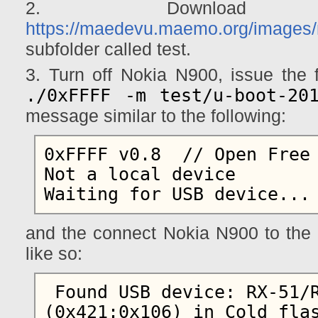
2. Download 
https://maedevu.maemo.org/images/
subfolder called test.
3. Turn off Nokia N900, issue th
./0xFFFF -m test/u-boot-20
message similar to the following:
0xFFFF v0.8  // Open Free 
Not a local device

and the connect Nokia N900 to the 
like so:
 Found USB device: RX-51/RM-680/RM-696 
(0x421:0x106) in Cold flas