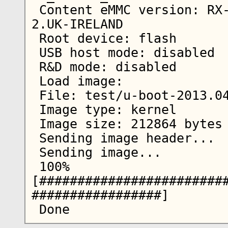
 Content eMMC version: RX-51_2009SE_10.2010.13-
2.UK-IRELAND

 Root device: flash

 USB host mode: disabled

 R&D mode: disabled

 Load image:

 File: test/u-boot-2013.04-2.bin

 Image type: kernel

 Image size: 212864 bytes

 Sending image header...

 Sending image...

 100% 
[########################
#################]
