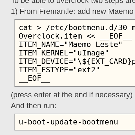
To be able to overclock two steps ar
1) From Fremantle: add new Maemo L
cat > /etc/bootmenu.d/30-
Overclock.item << __EOF__

ITEM_NAME="Maemo Leste"

ITEM_KERNEL="uImage"

ITEM_DEVICE="\${EXT_CARD}p
ITEM_FSTYPE="ext2"

(press enter at the end if necessary)
And then run: