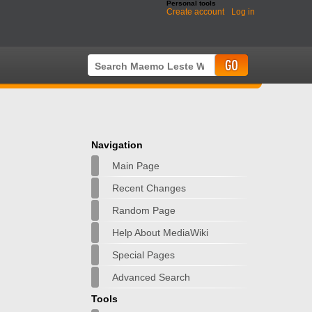
Personal tools
Create account
Log in
Navigation
Main Page
Recent Changes
Random Page
Help About MediaWiki
Special Pages
Advanced Search
Tools