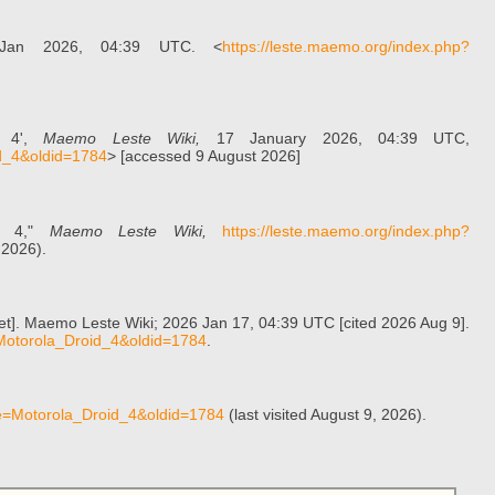
Jan 2026, 04:39 UTC. <
https://leste.maemo.org/index.php?
d 4',
Maemo Leste Wiki,
17 January 2026, 04:39 UTC,
id_4&oldid=1784
> [accessed 9 August 2026]
id 4,"
Maemo Leste Wiki,
https://leste.maemo.org/index.php?
 2026).
net]. Maemo Leste Wiki; 2026 Jan 17, 04:39 UTC [cited 2026 Aug 9].
e=Motorola_Droid_4&oldid=1784
.
tle=Motorola_Droid_4&oldid=1784
(last visited August 9, 2026).