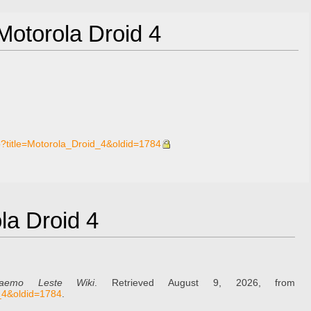
 Motorola Droid 4
p?title=Motorola_Droid_4&oldid=1784
ola Droid 4
aemo Leste Wiki
. Retrieved August 9, 2026, from
d_4&oldid=1784
.