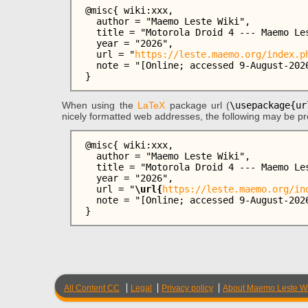
 @misc{ wiki:xxx,

   author = "Maemo Leste Wiki",

   title = "Motorola Droid 4 --- Maemo Leste Wiki{,} ",

   year = "2026",

   url = "
https://leste.maemo.org/index.p
   note = "[Online; accessed 9-August-2026]"

When using the
LaTeX
package url (
\usepackage{ur
nicely formatted web addresses, the following may be pr
 @misc{ wiki:xxx,

   author = "Maemo Leste Wiki",

   title = "Motorola Droid 4 --- Maemo Leste Wiki{,} ",

   year = "2026",

   url = "
\url{
https://leste.maemo.org/in
   note = "[Online; accessed 9-August-2026]"

All Content CC
Legal
Privacy policy
About Maemo Leste Wi