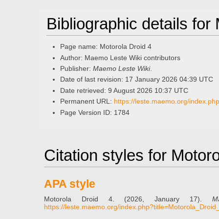
Bibliographic details for
Page name: Motorola Droid 4
Author: Maemo Leste Wiki contributors
Publisher:
Maemo Leste Wiki
.
Date of last revision: 17 January 2026 04:39 UTC
Date retrieved: 9 August 2026 10:37 UTC
Permanent URL:
https://leste.maemo.org/index.ph
Page Version ID: 1784
Citation styles for Motor
APA style
Motorola Droid 4. (2026, January 17).
M
https://leste.maemo.org/index.php?title=Motorola_Droi