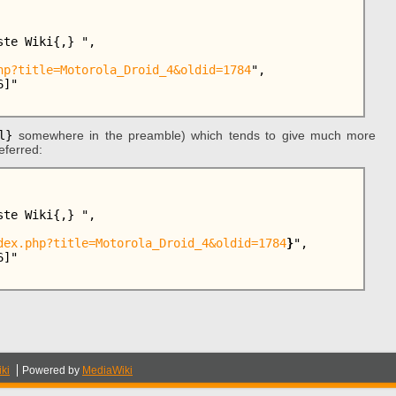
hp?title=Motorola_Droid_4&oldid=1784
",

l}
somewhere in the preamble) which tends to give much more
eferred:
dex.php?title=Motorola_Droid_4&oldid=1784
}
",

ki
Powered by
MediaWiki