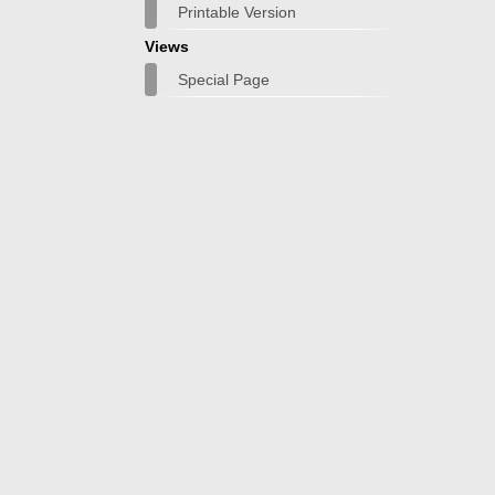
Printable Version
Views
Special Page