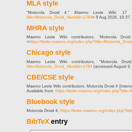
MLA style
"Motorola Droid 4."
Maemo Leste Wiki
. 17 
title=Motorola_Droid_4&oldid=1784
> 9 Aug 2026, 10:37.
MHRA style
Maemo Leste Wiki contributors, 'Motorola Droi
<
https://leste.maemo.org/index.php?title=Motorola_Dro
Chicago style
Maemo Leste Wiki contributors, "Motorola Dro
title=Motorola_Droid_4&oldid=1784
(accessed August 9,
CBE/CSE style
Maemo Leste Wiki contributors. Motorola Droid 4 [Inter
Available from:
https://leste.maemo.org/index.php?titl
Bluebook style
Motorola Droid 4,
https://leste.maemo.org/index.php?ti
BibTeX
entry