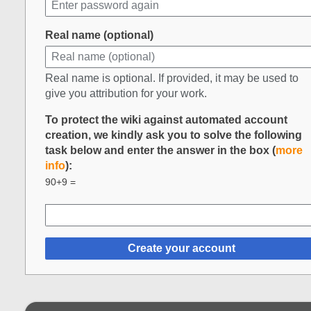
Real name (optional)
Real name is optional. If provided, it may be used to
give you attribution for your work.
To protect the wiki against automated account
creation, we kindly ask you to solve the following
task below and enter the answer in the box (
more
info
):
90+9 =
Create your account