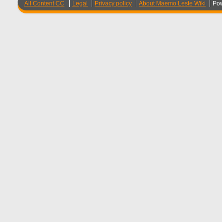
All Content CC
Legal
Privacy policy
About Maemo Leste Wiki
Po