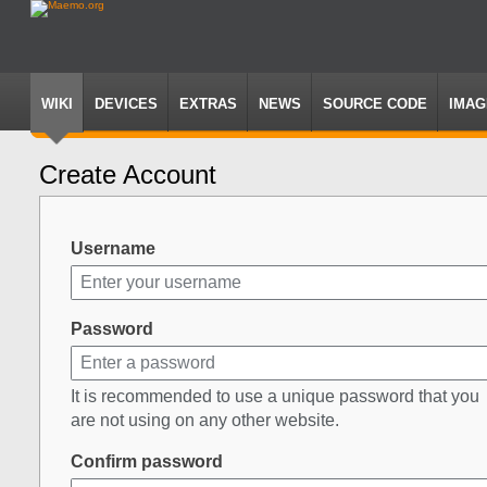
WIKI
DEVICES
EXTRAS
NEWS
SOURCE CODE
IMAG
Create Account
Jump
Jump
to
to
navigation
search
Username
Password
It is recommended to use a unique password that you
are not using on any other website.
Confirm password