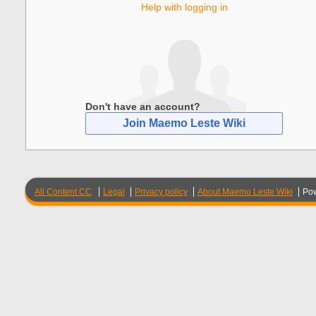
Help with logging in
Don't have an account?
Join Maemo Leste Wiki
All Content CC
Legal
Privacy policy
About Maemo Leste Wiki
Po