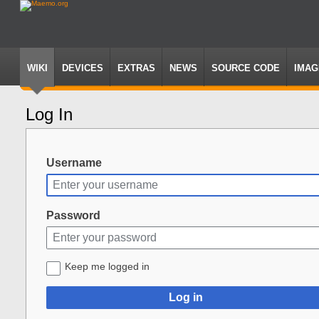
WIKI
DEVICES
EXTRAS
NEWS
SOURCE CODE
IMAG
Log In
Jump
Jump
to
to
navigation
search
Username
Password
Keep me logged in
Log in