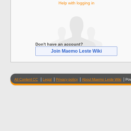
Help with logging in
Don't have an account?
Join Maemo Leste Wiki
All Content CC
Legal
Privacy policy
About Maemo Leste Wiki
Po