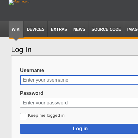
WIKI
DEVICES
EXTRAS
NEWS
SOURCE CODE
IMAG
Log In
Jump
Jump
to
to
navigation
search
Username
Password
Keep me logged in
Log in