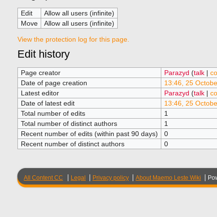
Edit
Allow all users (infinite)
Move
Allow all users (infinite)
View the protection log for this page.
Edit history
Page creator
Parazyd
(
talk
|
co
Date of page creation
13:46, 25 Octob
Latest editor
Parazyd
(
talk
|
co
Date of latest edit
13:46, 25 Octob
Total number of edits
1
Total number of distinct authors
1
Recent number of edits (within past 90 days)
0
Recent number of distinct authors
0
All Content CC
Legal
Privacy policy
About Maemo Leste Wiki
Po