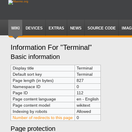
WIKI
DEVICES
EXTRAS
NEWS
SOURCE CODE
IMAG
Information For "Terminal"
Jump
Jump
Basic information
to
to
navigation
search
Display title
Terminal
Default sort key
Terminal
Page length (in bytes)
827
Namespace ID
0
Page ID
112
Page content language
en - English
Page content model
wikitext
Indexing by robots
Allowed
Number of redirects to this page
0
Page protection