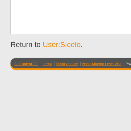
Return to
User:Sicelo
.
All Content CC
Legal
Privacy policy
About Maemo Leste Wiki
Po