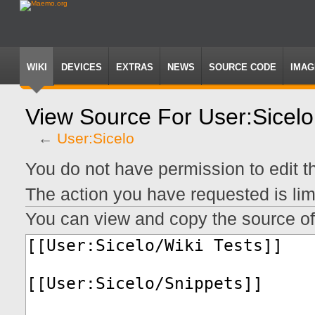
WIKI
DEVICES
EXTRAS
NEWS
SOURCE CODE
IMAG
View Source For User:Sicelo
←
User:Sicelo
Jump
Jump
You do not have permission to edit th
to
to
navigation
search
The action you have requested is lim
You can view and copy the source of