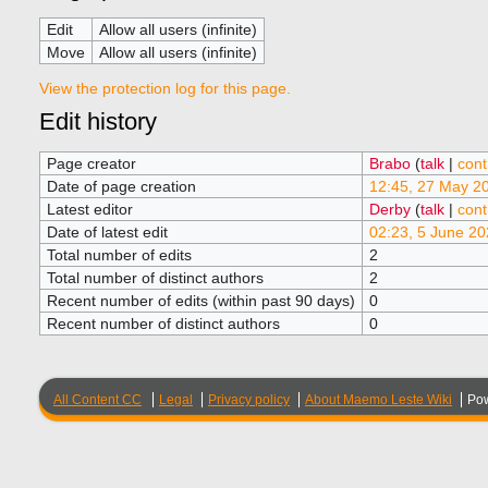
Edit
Allow all users (infinite)
Move
Allow all users (infinite)
View the protection log for this page.
Edit history
Page creator
Brabo
(
talk
|
cont
Date of page creation
12:45, 27 May 2
Latest editor
Derby
(
talk
|
cont
Date of latest edit
02:23, 5 June 20
Total number of edits
2
Total number of distinct authors
2
Recent number of edits (within past 90 days)
0
Recent number of distinct authors
0
All Content CC
Legal
Privacy policy
About Maemo Leste Wiki
Po