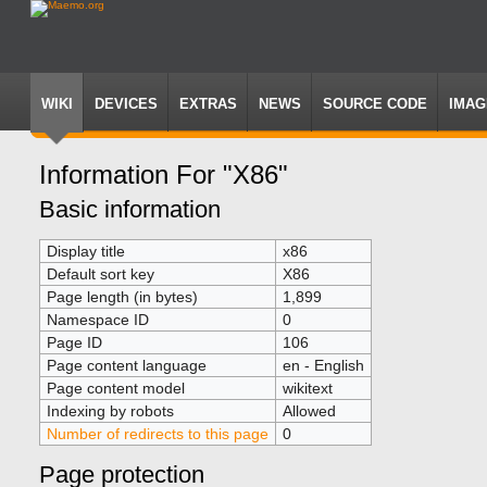
WIKI
DEVICES
EXTRAS
NEWS
SOURCE CODE
IMAG
Information For "X86"
Jump
Jump
Basic information
to
to
navigation
search
Display title
x86
Default sort key
X86
Page length (in bytes)
1,899
Namespace ID
0
Page ID
106
Page content language
en - English
Page content model
wikitext
Indexing by robots
Allowed
Number of redirects to this page
0
Page protection