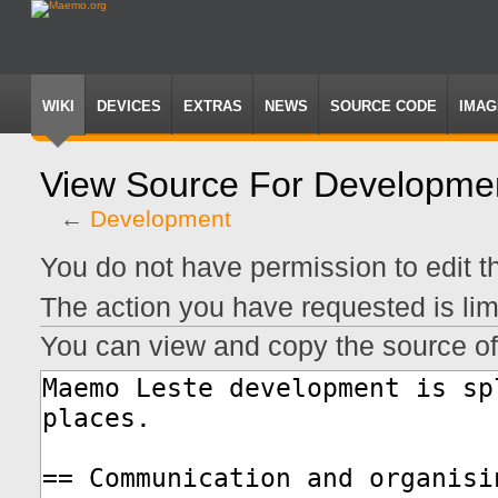
WIKI
DEVICES
EXTRAS
NEWS
SOURCE CODE
IMAG
View Source For Developme
←
Development
Jump
Jump
You do not have permission to edit th
to
to
navigation
search
The action you have requested is lim
You can view and copy the source of