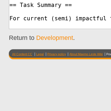
Return to
Development
.
All Content CC
Legal
Privacy policy
About Maemo Leste Wiki
Po