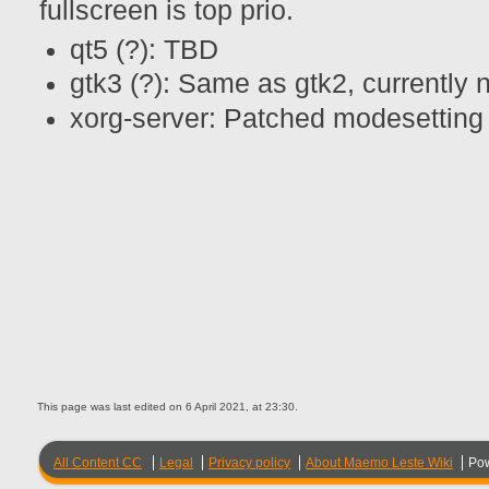
fullscreen is top prio.
qt5 (?): TBD
gtk3 (?): Same as gtk2, currently 
xorg-server: Patched modesetting f
This page was last edited on 6 April 2021, at 23:30.
All Content CC
Legal
Privacy policy
About Maemo Leste Wiki
Po