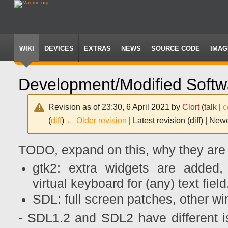
WIKI
DEVICES
EXTRAS
NEWS
SOURCE CODE
IMAG
Development/Modified Softw
Revision as of 23:30, 6 April 2021 by
Clort
(
talk
|
c
(
diff
)
← Older revision
| Latest revision (diff) | New
Jump
Jump
TODO, expand on this, why they are 
to
to
navigation
search
gtk2: extra widgets are added,
virtual keyboard for (any) text fiel
SDL: full screen patches, other 
- SDL1.2 and SDL2 have different i