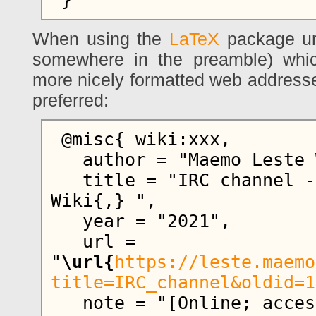
When using the
LaTeX
package ur
somewhere in the preamble) whi
more nicely formatted web addresse
preferred:
 @misc{ wiki:xxx,

   author = "Maemo Leste Wiki",

   title = "IRC channel --- Maemo Leste 
Wiki{,} ",

   year = "2021",

   url = 
"
\url{
https://leste.maemo
title=IRC_channel&oldid=1
   note = "[Online; accessed 6-August-