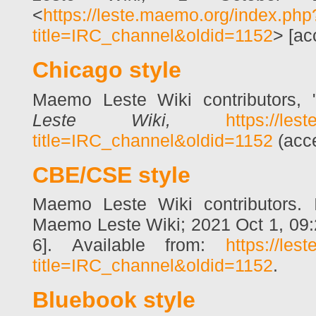
<
https://leste.maemo.org/index.php
title=IRC_channel&oldid=1152
> [ac
Chicago style
Maemo Leste Wiki contributors,
Leste Wiki,
https://les
title=IRC_channel&oldid=1152
(acce
CBE/CSE style
Maemo Leste Wiki contributors. I
Maemo Leste Wiki; 2021 Oct 1, 09:
6]. Available from:
https://les
title=IRC_channel&oldid=1152
.
Bluebook style