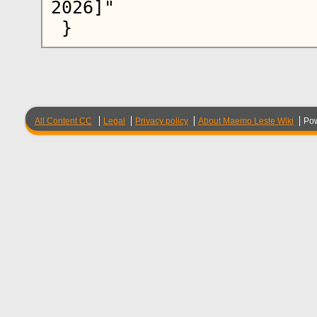
2026]"

All Content CC
Legal
Privacy policy
About Maemo Leste Wiki
Po