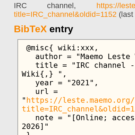
IRC channel,
https://les
title=IRC_channel&oldid=1152
(last
BibTeX
entry
 @misc{ wiki:xxx,

   author = "Maemo Leste Wiki",

   title = "IRC channel --- Maemo Leste 
Wiki{,} ",

   year = "2021",

   url = 
"
https://leste.maemo.org/
title=IRC_channel&oldid=1
   note = "[Online; accessed 6-August-
2026]"
