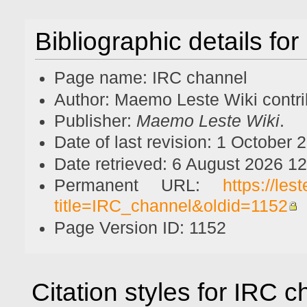
Bibliographic details fo
Page name: IRC channel
Author: Maemo Leste Wiki contri
Publisher:
Maemo Leste Wiki
.
Date of last revision: 1 October
Date retrieved: 6 August 2026 1
Permanent URL:
https://le
title=IRC_channel&oldid=1152
Page Version ID: 1152
Citation styles for IRC 