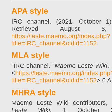
APA style
IRC channel. (2021, October 1
Retrieved August 6
https://leste.maemo.org/index.php?
title=IRC_channel&oldid=1152
.
MLA style
"IRC channel."
Maemo Leste Wiki
.
<
https://leste.maemo.org/index.php
title=IRC_channel&oldid=1152
> 6 A
MHRA style
Maemo Leste Wiki contributors,
Leste Wiki,
1 October 20