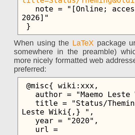
title=Status/Theming&oldi
   note = "[Online; accessed 8-August-
2026]"

When using the
LaTeX
package ur
somewhere in the preamble) whi
more nicely formatted web addresse
preferred:
 @misc{ wiki:xxx,

   author = "Maemo Leste Wiki",

   title = "Status/Theming --- Maemo 
Leste Wiki{,} ",

   year = "2020",

   url = 