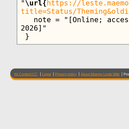
"
\url{
https://leste.maemo
title=Status/Theming&oldi
   note = "[Online; accessed 8-August-
2026]"

All Content CC
Legal
Privacy policy
About Maemo Leste Wiki
Po