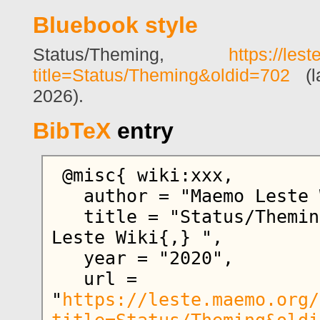
Bluebook style
Status/Theming,
https://les
title=Status/Theming&oldid=702
(la
2026).
BibTeX
entry
 @misc{ wiki:xxx,

   author = "Maemo Leste Wiki",

   title = "Status/Theming --- Maemo 
Leste Wiki{,} ",

   year = "2020",

   url = 
"
https://leste.maemo.org/