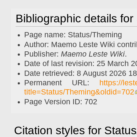
Bibliographic details fo
Page name: Status/Theming
Author: Maemo Leste Wiki contri
Publisher:
Maemo Leste Wiki
.
Date of last revision: 25 March
Date retrieved: 8 August 2026 1
Permanent URL:
https://le
title=Status/Theming&oldid=702
Page Version ID: 702
Citation styles for Stat