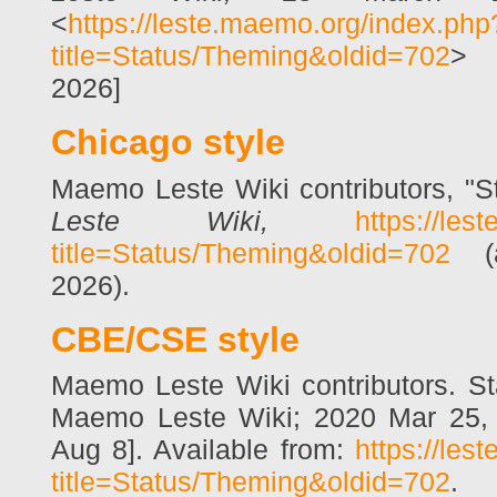
<
https://leste.maemo.org/index.php
title=Status/Theming&oldid=702
> 
2026]
Chicago style
Maemo Leste Wiki contributors, "
Leste Wiki,
https://les
title=Status/Theming&oldid=702
(a
2026).
CBE/CSE style
Maemo Leste Wiki contributors. Sta
Maemo Leste Wiki; 2020 Mar 25, 
Aug 8]. Available from:
https://les
title=Status/Theming&oldid=702
.