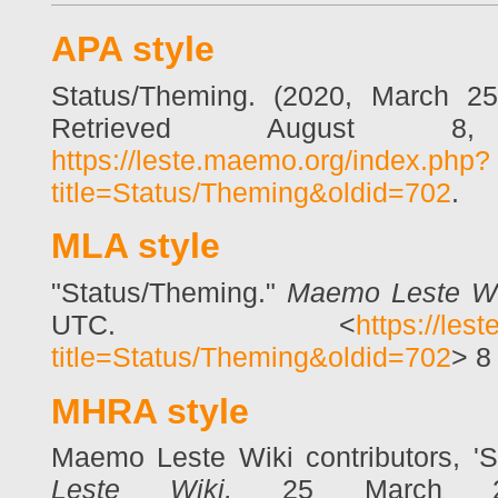
APA style
Status/Theming. (2020, March 2
Retrieved August 8
https://leste.maemo.org/index.php?
title=Status/Theming&oldid=702
.
MLA style
"Status/Theming."
Maemo Leste Wi
UTC. <
https://les
title=Status/Theming&oldid=702
> 8
MHRA style
Maemo Leste Wiki contributors, '
Leste Wiki,
25 March 20