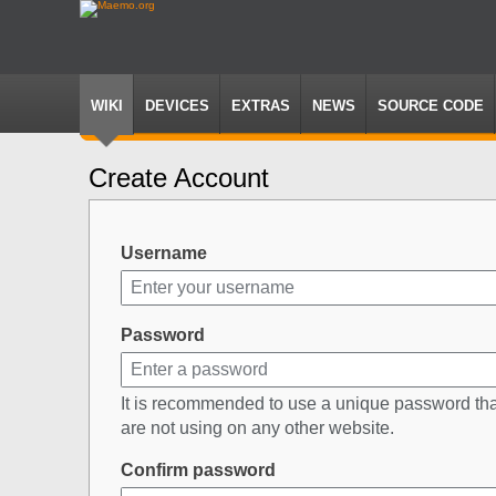
WIKI
DEVICES
EXTRAS
NEWS
SOURCE CODE
Create Account
Jump
Jump
to
to
navigation
search
Username
Password
It is recommended to use a unique password th
are not using on any other website.
Confirm password