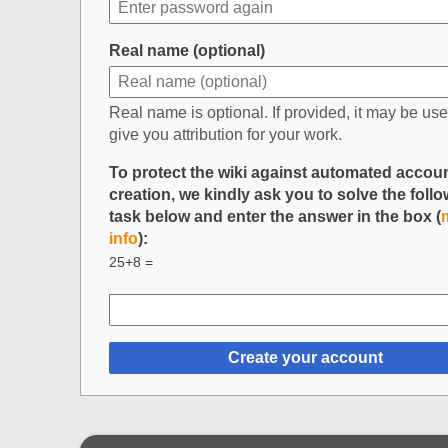
Real name (optional)
Real name is optional. If provided, it may be use
give you attribution for your work.
To protect the wiki against automated accou
creation, we kindly ask you to solve the foll
task below and enter the answer in the box (
info
):
25+8 =
Create your account