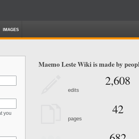
IMAGES
Maemo Leste Wiki is made by people
2,608
edits
42
at you
pages
682