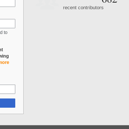
recent contributors
d to
nt
owing
more