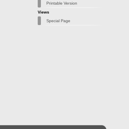
Printable Version
Views
Special Page