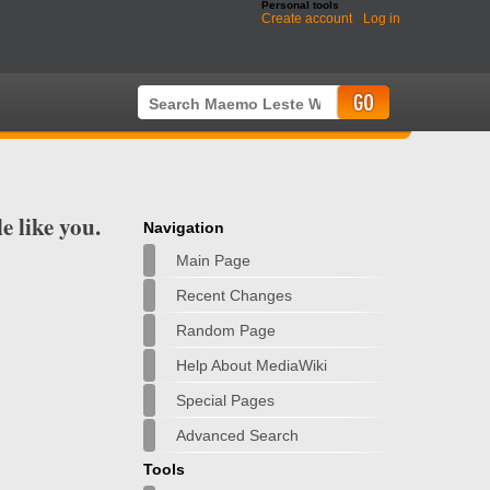
Personal tools
Create account
Log in
 like you.
Navigation
Main Page
Recent Changes
Random Page
Help About MediaWiki
Special Pages
Advanced Search
Tools