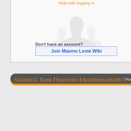
Help with logging in
Don't have an account?
Join Maemo Leste Wiki
All Content CC
Legal
Privacy policy
About Maemo Leste Wiki
Po