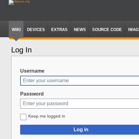
WIKI
DEVICES
EXTRAS
NEWS
SOURCE CODE
IMAG
Log In
Jump
Jump
to
to
navigation
search
Username
Password
Keep me logged in
Log in