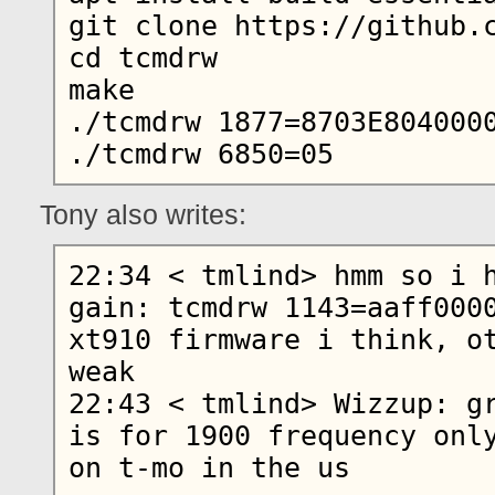
git clone https://github.c
cd tcmdrw

make

./tcmdrw 1877=8703E8040000
Tony also writes:
22:34 < tmlind> hmm so i h
gain: tcmdrw 1143=aaff0000
xt910 firmware i think, ot
weak

22:43 < tmlind> Wizzup: gr
is for 1900 frequency only