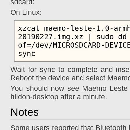
sdcard:
On Linux:
xzcat maemo-leste-1.0-arm
20190227.img.xz | sudo dd 
of=/dev/MICROSDCARD-DEVICE
Wait for sync to complete and inse
Reboot the device and select Maemo
You should now see Maemo Leste b
hildon-desktop after a minute.
Notes
Some users reported that Bluetooth k