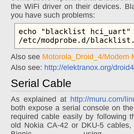
the WiFi driver on their devices. Bl
you have such problems:
echo "blacklist hci_uart" 
Also see
Motorola_Droid_4/Modem
Also see:
http://elektranox.org/droid4
Serial Cable
As explained at
http://muru.com/li
both expose a serial console on the
required cable easily by following t
old Nokia CA-42 or DKU-5 cables,
Bionic, using i