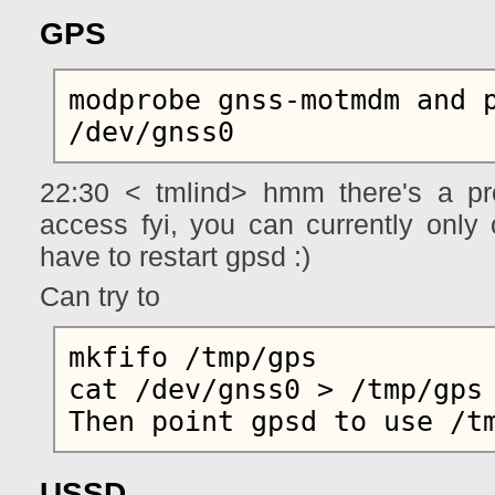
GPS
modprobe gnss-motmdm and p
22:30 < tmlind> hmm there's a pr
access fyi, you can currently only
have to restart gpsd :)
Can try to
mkfifo /tmp/gps

cat /dev/gnss0 > /tmp/gps

USSD