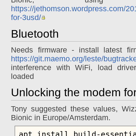
https://jethomson.wordpress.com/201
for-3usd/
Bluetooth
Needs firmware - install latest fir
https://git.maemo.org/leste/bugtrack
interference with WiFi, load dri
loaded
Unlocking the modem for
Tony suggested these values, Wiz
Bionic in Europe/Amsterdam.
apt install build-essentia