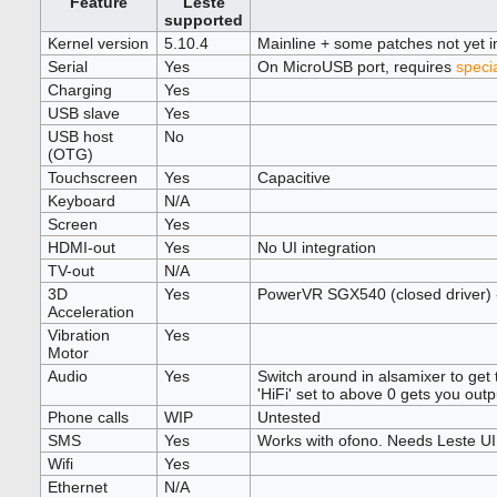
Feature
Leste
supported
Kernel version
5.10.4
Mainline + some patches not yet i
Serial
Yes
On MicroUSB port, requires
speci
Charging
Yes
USB slave
Yes
USB host
No
(OTG)
Touchscreen
Yes
Capacitive
Keyboard
N/A
Screen
Yes
HDMI-out
Yes
No UI integration
TV-out
N/A
3D
Yes
PowerVR SGX540 (closed driver)
Acceleration
Vibration
Yes
Motor
Audio
Yes
Switch around in alsamixer to get t
'HiFi' set to above 0 gets you outp
Phone calls
WIP
Untested
SMS
Yes
Works with ofono. Needs Leste UI
Wifi
Yes
Ethernet
N/A