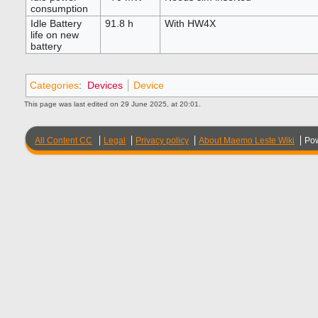
consumption
Idle Battery
91.8 h
With HW4X
life on new
battery
Categories
:
Devices
Device
This page was last edited on 29 June 2025, at 20:01.
All Content CC
Legal
Privacy policy
About Maemo Leste Wiki
Po