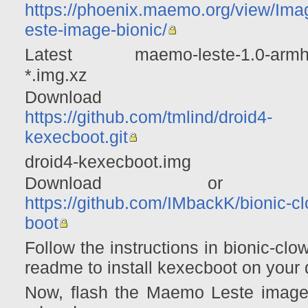
https://phoenix.maemo.org/view/Imag
este-image-bionic/
Latest maemo-leste-1.0-armhf-
*.img.xz
Download f
https://github.com/tmlind/droid4-
kexecboot.git
droid4-kexecboot.img
Download or c
https://github.com/IMbackK/bionic-c
boot
Follow the instructions in bionic-clo
readme to install kexecboot on your 
Now, flash the Maemo Leste image