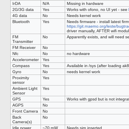
IrDA
N/A
Missing in hardware
2G/3G data
Yes
Works with ofono, no UI yet - see
4G data
No
Needs kernel work
Bluetooth
Yes
Needs firmware - install latest fir
https://git.maemo.org/leste/bugtr
driver manually, AFTER wifi modu
FM
No
Apparently exists, and will need s
Transmitter
FM Receiver
No
Nfc
No
no hardware
Accelerometer
Yes
Compass
Yes
Available in /sys (after loading a
Gyro
No
needs kernel work
Proximity
Yes
sensor
Ambient Light
Yes
Sensor
GPS
Yes
Works with gpsd but is not integra
AGPS
No
Front Camera
No
Back
No
Camera(s)
Idle power
~70 mW
Needs sim inserted