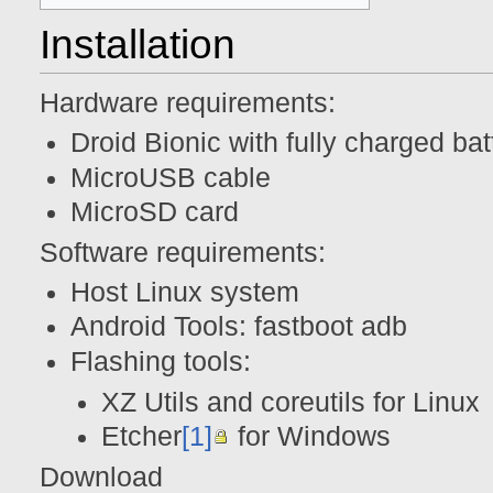
Installation
Hardware requirements:
Droid Bionic with fully charged bat
MicroUSB cable
MicroSD card
Software requirements:
Host Linux system
Android Tools: fastboot adb
Flashing tools:
XZ Utils and coreutils for Linux
Etcher
[1]
for Windows
Download f