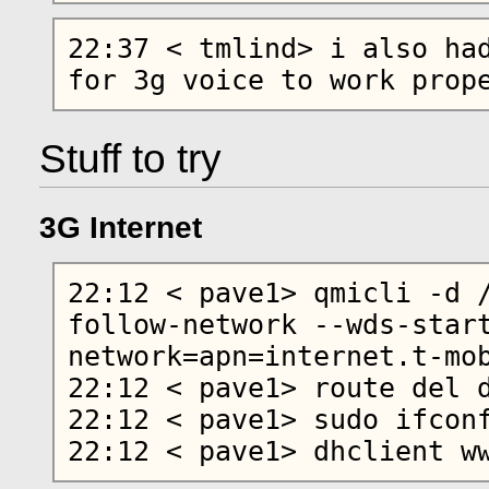
22:37 < tmlind> i also had
Stuff to try
3G Internet
22:12 < pave1> qmicli -d 
follow-network --wds-star
network=apn=internet.t-mob
22:12 < pave1> route del d
22:12 < pave1> sudo ifconf