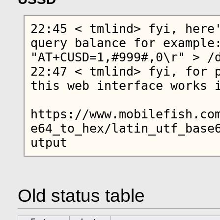
22:45 < tmlind> fyi, here'
query balance for example:
"AT+CUSD=1,#999#,0\r" > /d
22:47 < tmlind> fyi, for p
this web interface works i
https://www.mobilefish.co
e64_to_hex/latin_utf_base
Old status table