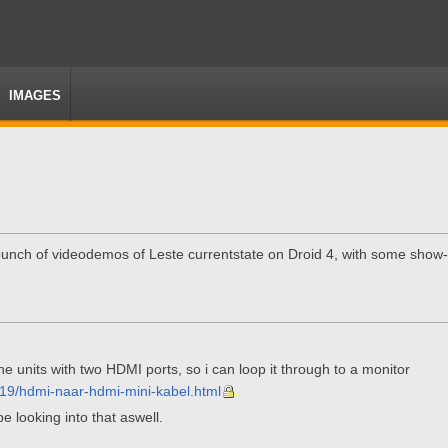
IMAGES
bunch of videodemos of Leste currentstate on Droid 4, with some show-of
he units with two HDMI ports, so i can loop it through to a monitor
219/hdmi-naar-hdmi-mini-kabel.html
e looking into that aswell.