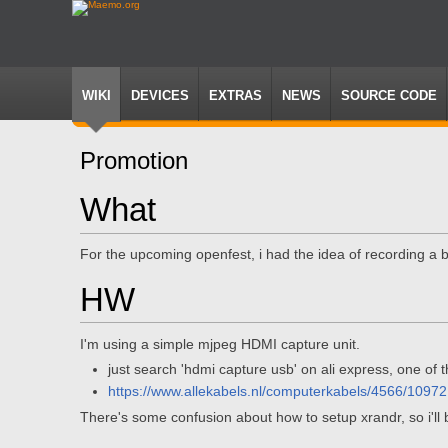
WIKI
DEVICES
EXTRAS
NEWS
SOURCE CODE
Promotion
Jump
Jump
What
to
to
navigation
search
For the upcoming openfest, i had the idea of recording a 
HW
I'm using a simple mjpeg HDMI capture unit.
just search 'hdmi capture usb' on ali express, one of t
https://www.allekabels.nl/computerkabels/4566/1097
There's some confusion about how to setup xrandr, so i'll b