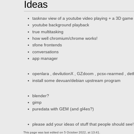
Ideas
tasknav view of a youtube video playing + a 3D game
youtube background playback
true multitasking
how well chromium/chrome works!
sfone frontends
conversations
app manager
openlara , devilutionX , GZdoom , pcsx-rearmed , de
install some devuan/debian upstream program
blender?
gimp
puredata with GEM (and gl4es?)
please add your ideas of stuff that people should see!
This page was last edited on 5 October 2022, at 13:41.