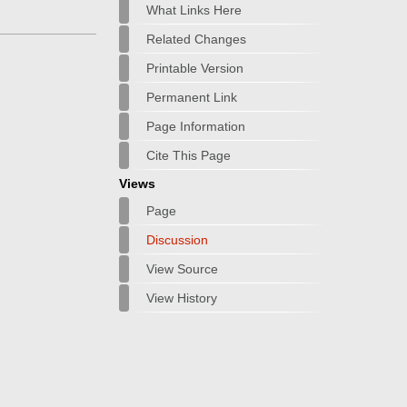
What Links Here
Related Changes
Printable Version
Permanent Link
Page Information
Cite This Page
Views
Page
Discussion
View Source
View History