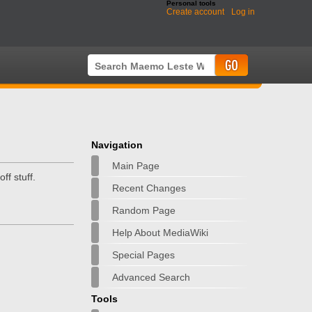
Personal tools
Create account
Log in
Navigation
Main Page
f stuff.
Recent Changes
Random Page
Help About MediaWiki
Special Pages
Advanced Search
Tools