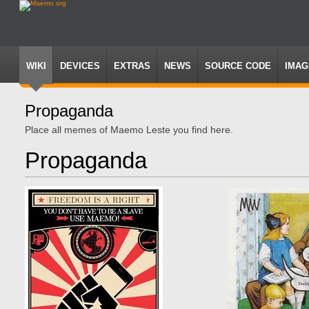
WIKI
DEVICES
EXTRAS
NEWS
SOURCE CODE
IMAG
Propaganda
Jump
Jump
Place all memes of Maemo Leste you find here.
to
to
navigation
search
Propaganda