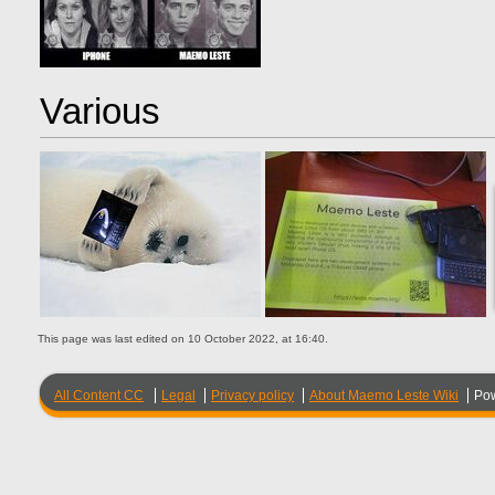
Various
This page was last edited on 10 October 2022, at 16:40.
All Content CC
Legal
Privacy policy
About Maemo Leste Wiki
Po