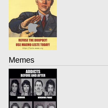
Memes