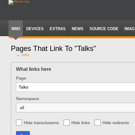
WIKI
DEVICES
EXTRAS
NEWS
SOURCE CODE
IMAG
Pages That Link To "Talks"
←
Talks
Jump
Jump
to
to
What links here
navigation
search
Page:
Namespace:
all
Hide transclusions
Hide links
Hide redirects