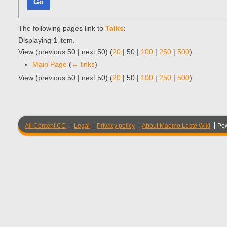
Go
The following pages link to
Talks
:
Displaying 1 item.
View (
previous 50
|
next 50
) (
20
|
50
|
100
|
250
|
500
)
Main Page
(
← links
)
View (
previous 50
|
next 50
) (
20
|
50
|
100
|
250
|
500
)
All Content CC
Legal
Privacy policy
About Maemo Leste Wiki
Po