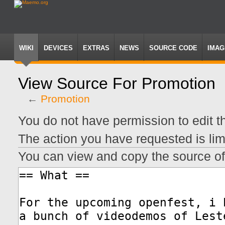
WIKI
DEVICES
EXTRAS
NEWS
SOURCE CODE
IMAG
View Source For Promotion
←
Promotion
Jump
Jump
You do not have permission to edit th
to
to
navigation
search
The action you have requested is lim
You can view and copy the source of