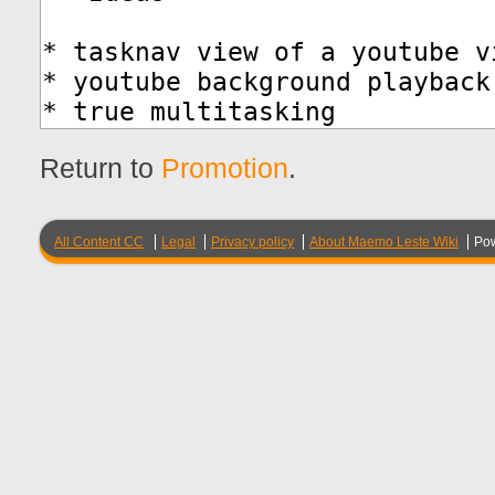
Return to
Promotion
.
All Content CC
Legal
Privacy policy
About Maemo Leste Wiki
Po