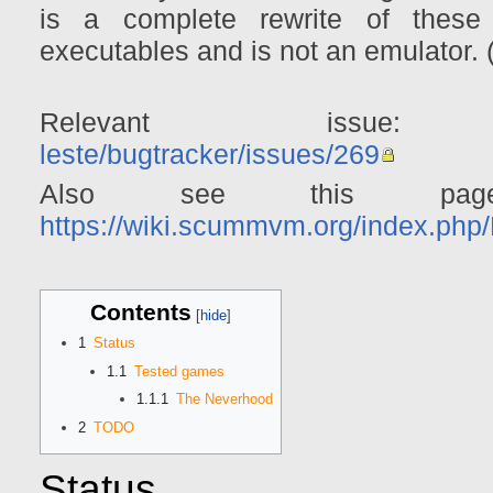
is a complete rewrite of these
executables and is not an emulato
Relevant iss
leste/bugtracker/issues/269
Also see this pag
https://wiki.scummvm.org/index.ph
Contents
1
Status
1.1
Tested games
1.1.1
The Neverhood
2
TODO
Status