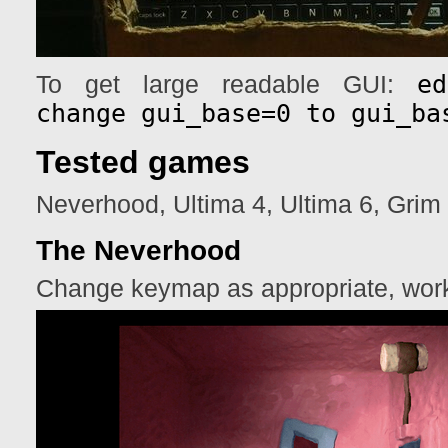
e
To get large readable GUI:
change gui_base=0 to gui_ba
Tested games
Neverhood, Ultima 4, Ultima 6, Gri
The Neverhood
Change keymap as appropriate, work