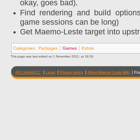
okay, goes bad).
Find rendering and build option
game sessions can be long)
Get Maemo-Leste target into u
Categories
:
Packages
Games
Extras
This page was last edited on 1 November 2021, at 18:29.
All Content CC
Legal
Privacy policy
About Maemo Leste Wiki
Po