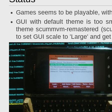
Games seems to be playable, with
GUI with default theme is too sm
theme scummvm-remastered (scum
to set GUI scale to 'Large' and ge