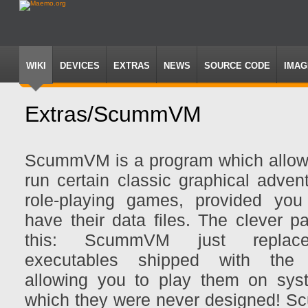
WIKI
DEVICES
EXTRAS
NEWS
SOURCE CODE
IMAG
Extras/ScummVM
Jump
Jump
to
to
ScummVM is a program which allow
navigation
search
run certain classic graphical adven
role-playing games, provided you
have their data files. The clever p
this: ScummVM just replac
executables shipped with the
allowing you to play them on sys
which they were never designed!