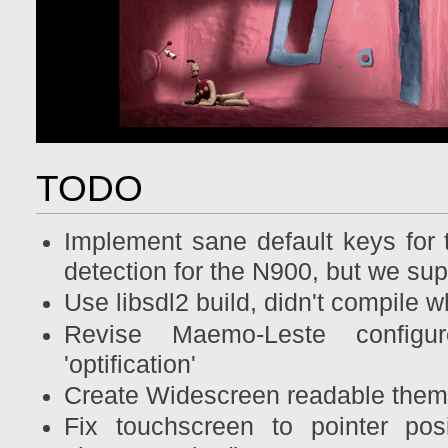
TODO
Implement sane default keys for 
detection for the N900, but we su
Use libsdl2 build, didn't compile 
Revise Maemo-Leste configu
'optification'
Create Widescreen readable the
Fix touchscreen to pointer posi