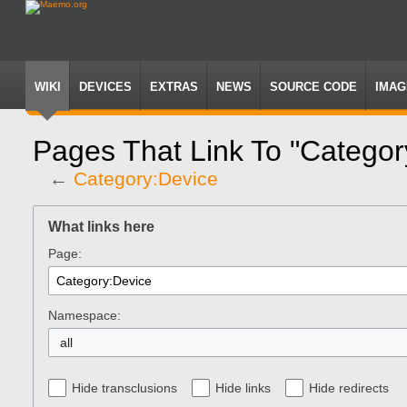
WIKI
DEVICES
EXTRAS
NEWS
SOURCE CODE
IMAG
Pages That Link To "Categor
←
Category:Device
Jump
Jump
to
to
What links here
navigation
search
Page:
Namespace:
all
Hide transclusions
Hide links
Hide redirects