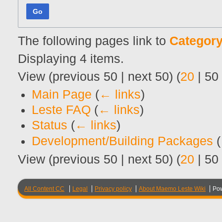
Go
The following pages link to
Category
Displaying 4 items.
View (
previous 50
|
next 50
) (
20
|
50
Main Page
(
← links
)
Leste FAQ
(
← links
)
Status
(
← links
)
Development/Building Packages
(
View (
previous 50
|
next 50
) (
20
|
50
All Content CC
Legal
Privacy policy
About Maemo Leste Wiki
Po