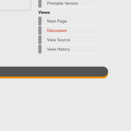
Printable Version
Views
Main Page
Discussion
View Source
View History