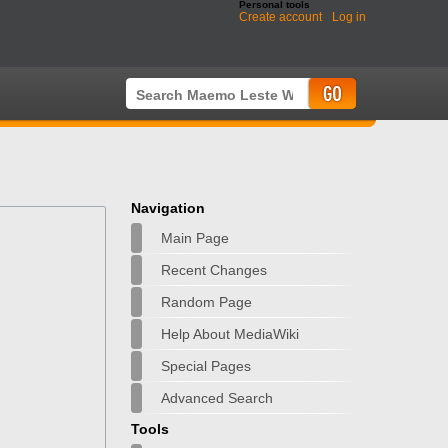
Personal tools
Create account
Log in
Navigation
Main Page
Recent Changes
Random Page
Help About MediaWiki
Special Pages
Advanced Search
Tools