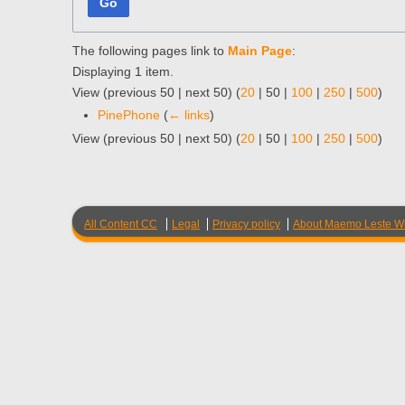
Go
The following pages link to
Main Page
:
Displaying 1 item.
View (
previous 50
|
next 50
) (
20
|
50
|
100
|
250
|
500
)
PinePhone
(
← links
)
View (
previous 50
|
next 50
) (
20
|
50
|
100
|
250
|
500
)
All Content CC
Legal
Privacy policy
About Maemo Leste Wi