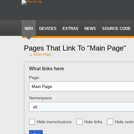
WIKI
DEVICES
EXTRAS
NEWS
SOURCE CODE
Pages That Link To "Main Page"
←
Main Page
Jump
Jump
to
to
What links here
navigation
search
Page:
Namespace:
all
Hide transclusions
Hide links
Hide redir