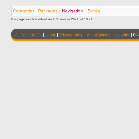
Categories
:
Packages
Navigation
Extras
This page was last edited on 1 November 2021, at 18:24.
All Content CC
Legal
Privacy policy
About Maemo Leste Wiki
Po