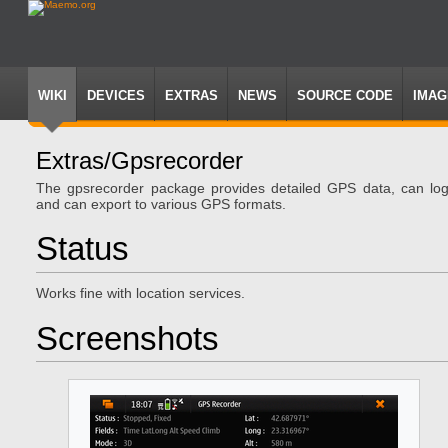
WIKI
DEVICES
EXTRAS
NEWS
SOURCE CODE
IMAG
Extras/gpsrecorder
Jump
Jump
The gpsrecorder package provides detailed GPS data, can lo
to
to
and can export to various GPS formats.
navigation
search
Status
Works fine with location services.
Screenshots