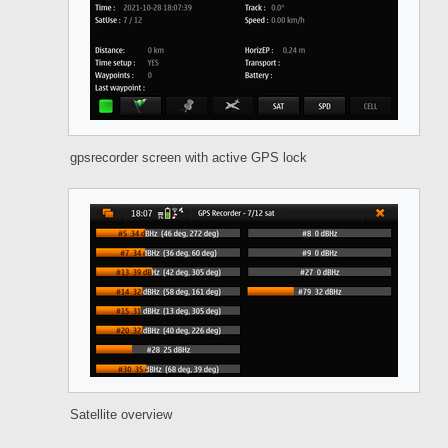
gpsrecorder screen with active GPS lock
Satellite overview