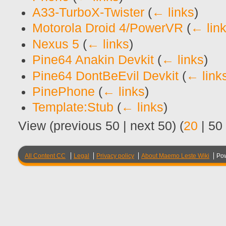
A33-TurboX-Twister
(
← links
)
Motorola Droid 4/PowerVR
(
← lin
Nexus 5
(
← links
)
Pine64 Anakin Devkit
(
← links
)
Pine64 DontBeEvil Devkit
(
← link
PinePhone
(
← links
)
Template:Stub
(
← links
)
View (
previous 50
|
next 50
) (
20
|
50
All Content CC
Legal
Privacy policy
About Maemo Leste Wiki
Po