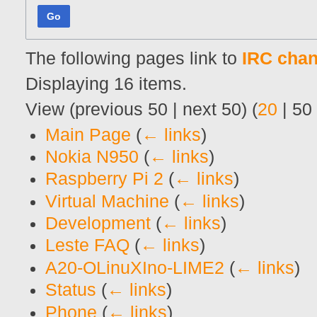
Go
The following pages link to
IRC chan
Displaying 16 items.
View (
previous 50
|
next 50
) (
20
|
50
Main Page
(
← links
)
Nokia N950
(
← links
)
Raspberry Pi 2
(
← links
)
Virtual Machine
(
← links
)
Development
(
← links
)
Leste FAQ
(
← links
)
A20-OLinuXIno-LIME2
(
← links
)
Status
(
← links
)
Phone
(
← links
)