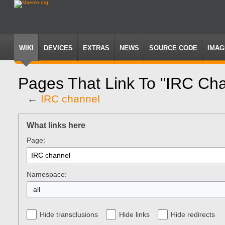
WIKI
DEVICES
EXTRAS
NEWS
SOURCE CODE
IMAG
Pages That Link To "IRC Ch
←
IRC channel
Jump
Jump
to
to
What links here
navigation
search
Page:
Namespace:
all
Hide transclusions
Hide links
Hide redirects